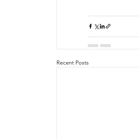
Recent Posts