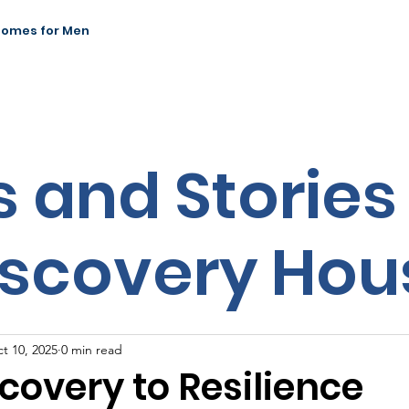
Homes for Men
News & Events
Our Impact
Contact
 and Stories
iscovery Hou
t 10, 2025
0 min read
covery to Resilience