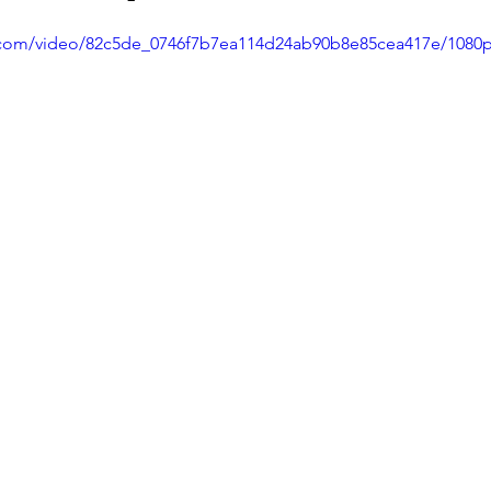
ic.com/video/82c5de_0746f7b7ea114d24ab90b8e85cea417e/1080