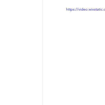
https://video.wixstat