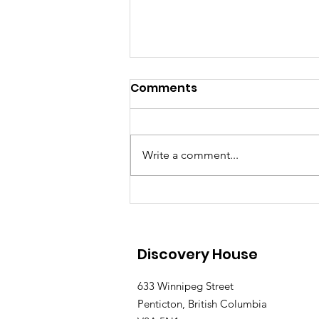
Comments
Write a comment...
Discovery House Father's
Day Fun Day Returns to
Penticton on June 21
Discovery House
633 Winnipeg Street
Penticton, British Columbia