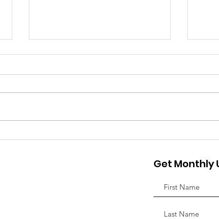
Discovery House
Invi
Announces Winner of the
Hop
Get Monthly
2025 Chopper of Hope
Appr
Motorcycle
Nov