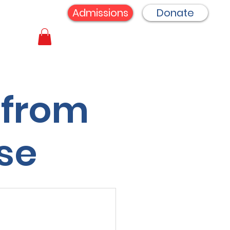
Admissions
Donate
 from
se