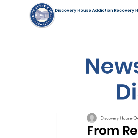
Discovery House Addiction Recovery 
Home
Our Programs
Support Us
News
D
Discovery House
Oc
From Re