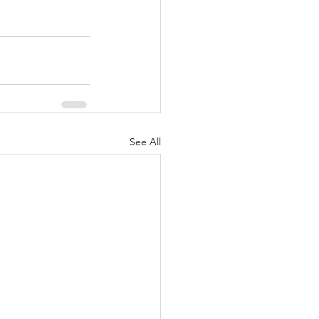
See All