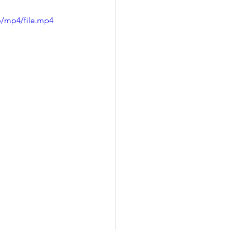
p/mp4/file.mp4