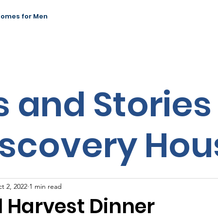
Homes for Men
News & Events
Our Impact
Contact
 and Stories
iscovery Hou
t 2, 2022
1 min read
l Harvest Dinner