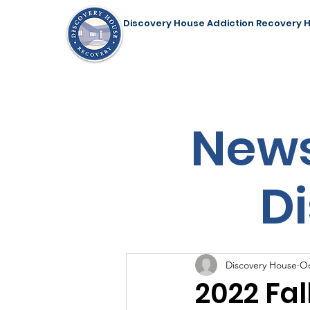
Discovery House Addiction Recovery 
Home
Our Programs
Support Us
News
D
Discovery House
Oc
2022 Fal