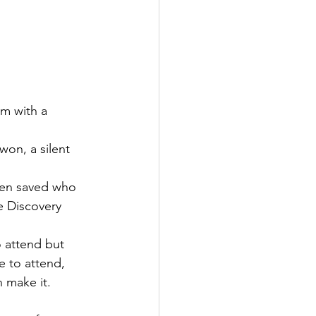
m with a 
won, a silent 
een saved who 
 Discovery 
o attend but 
e to attend, 
n make it.