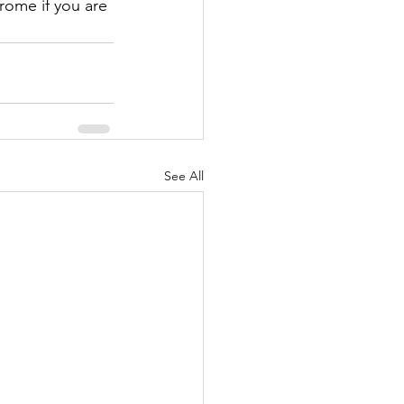
rome if you are 
See All