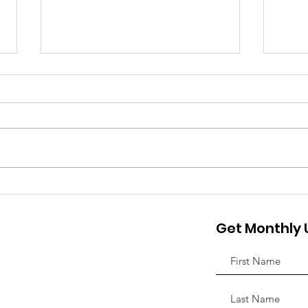
Discovery House
Invi
Announces Winner of the
Hop
Get Monthly
2025 Chopper of Hope
Appr
Motorcycle
Nov