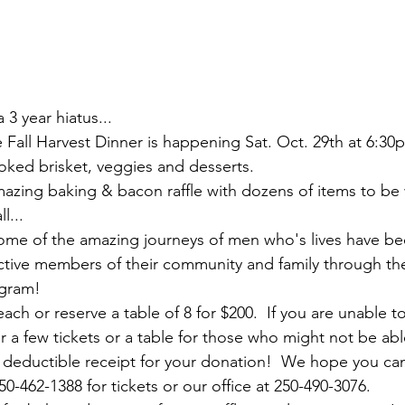
a 3 year hiatus... 
Fall Harvest Dinner is happening Sat. Oct. 29th at 6:30p
oked brisket, veggies and desserts.  
mazing baking & bacon raffle with dozens of items to be 
l...
me of the amazing journeys of men who's lives have b
ive members of their community and family through the
gram!  
each or reserve a table of 8 for $200.  If you are unable t
 a few tickets or a table for those who might not be abl
ax deductible receipt for your donation!  We hope you ca
-462-1388 for tickets or our office at 250-490-3076.  