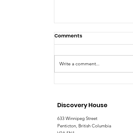
Comments
Write a comment...
Discovery House Father's
Day Fun Day Returns to
Penticton on June 21
Discovery House
633 Winnipeg Street
Penticton, British Columbia