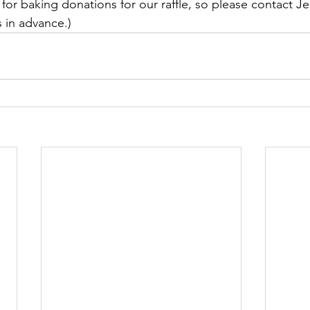
for baking donations for our raffle, so please contact Je
s in advance.)