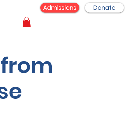
Admissions
Donate
 from
se