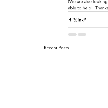
(We are also looking 
able to help!  Thank
Recent Posts