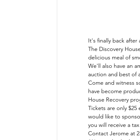
It's finally back after 
The Discovery House 
delicious meal of sm
We'll also have an a
auction and best of al
Come and witness so
have become product
House Recovery pro
Tickets are only $25 
would like to sponsor
you will receive a t
Contact Jerome at 250