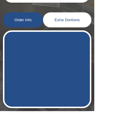
Order Info
Extra Dontions