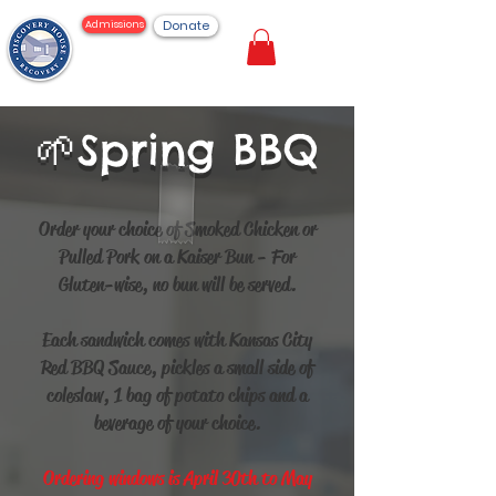
Donate
Admissions
Spring BBQ
🌱
Order your choice of Smoked Chicken or
Pulled Pork on a Kaiser Bun - For
Gluten-wise, no bun will be served.
Each sandwich comes with Kansas City
Red BBQ Sauce, pickles a small side of
coleslaw, 1 bag of potato chips and a
beverage of your choice.
Ordering windows is April 30th to May