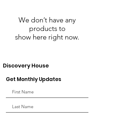
We don’t have any
products to
show here right now.
Discovery House
Get Monthly Updates