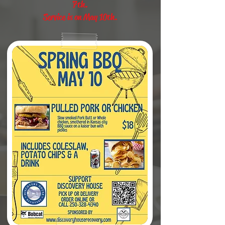
7th.
Service is on May 10th.