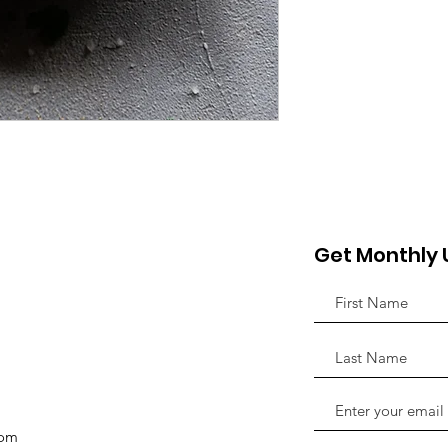
Get Monthly
com