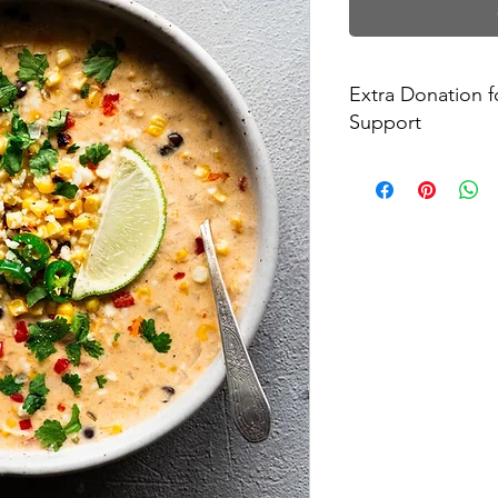
Extra Donation 
Support
Every $7 donation wil
community in need o