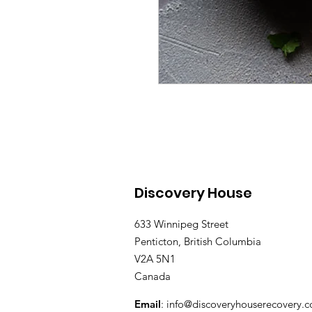
Discovery House
633 Winnipeg Street
Penticton, British Columbia
V2A 5N1
Canada
Email
:
info@discoveryhouserecovery.