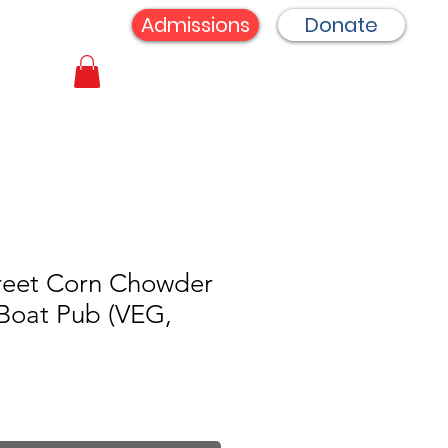
Admissions
Donate
reet Corn Chowder
Boat Pub (VEG,