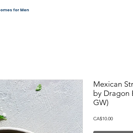
Homes for Men
News & Events
Our Impact
Contact
Mexican St
by Dragon 
GW)
Price
CA$10.00