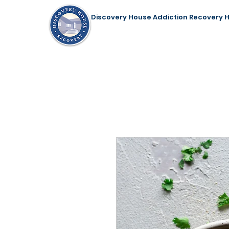
Discovery House Addiction Recovery 
Home
Our Programs
Support Us