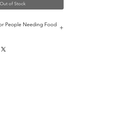
Out of Stock
for People Needing Food
l provide a meal to someone in the
f food support.